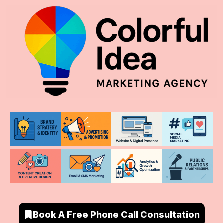
Book A Free Phone Call Consultation